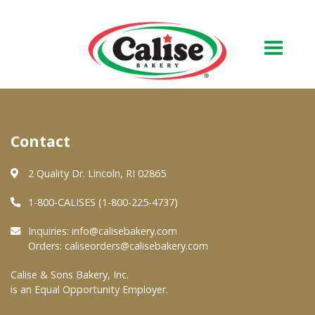
Our Bakery
Contact
About Us
Quality & Safety
2 Quality Dr. Lincoln, RI 02865
FAQs
1-800-CALISES (1-800-225-4737)
Contact Us
Inquiries:
info@calisebakery.com
Orders:
caliseorders@calisebakery.com
At Your Grocer
Calise & Sons Bakery, Inc.
is an Equal Opportunity Employer.
Retail Products