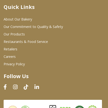
Quick Links
Where To Buy
About Our Bakery
Wholesale Partners
Our Commitment to Quality & Safety
Our Products
Restaurants & Food Service
Restaurants & Food Service
Wholesale Product List
Retailers
Careers
Retailers
Privacy Policy
Dairy & Refrigerated Section
Follow Us
Prepared Foods
In-Store Bakery
Careers