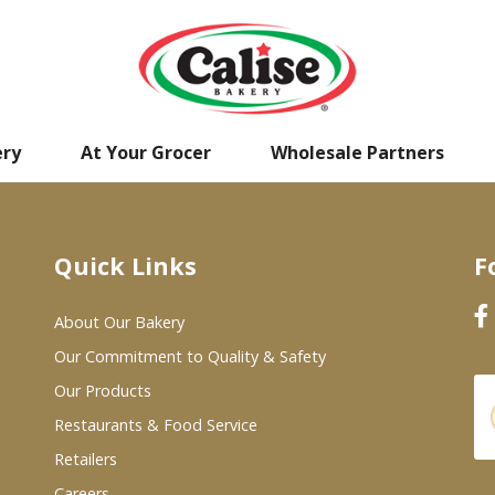
ery
At Your Grocer
Wholesale Partners
Quick Links
F
About Our Bakery
Our Commitment to Quality & Safety
Our Products
Restaurants & Food Service
Retailers
Careers