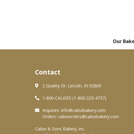
Our Bak
Contact
2 Quality Dr. Lincoln, RI 02865
1-800-CALISES (1-800-225-4737)
Inquiries:
info@calisebakery.com
Orders:
caliseorders@calisebakery.com
Calise & Sons Bakery, Inc.