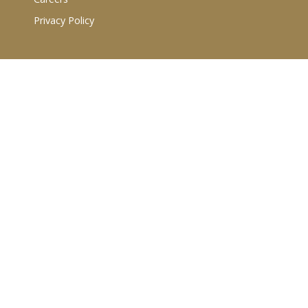
Privacy Policy