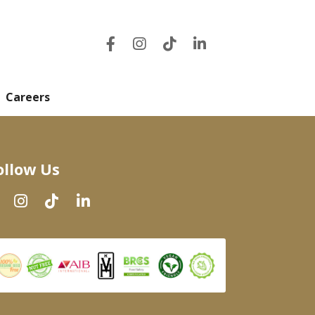
Careers
ollow Us