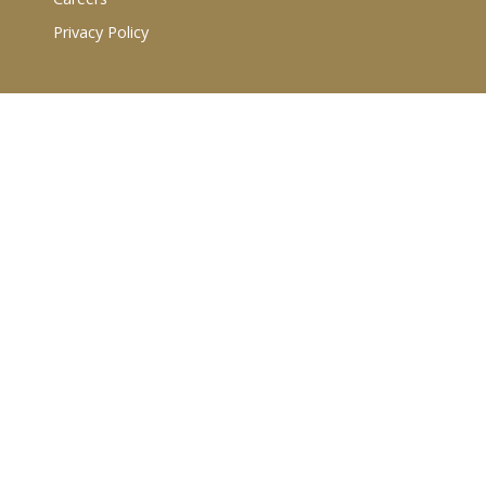
Privacy Policy