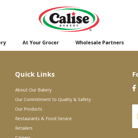
ery
At Your Grocer
Wholesale Partners
Quick Links
F
About Our Bakery
Our Commitment to Quality & Safety
Our Products
Restaurants & Food Service
Retailers
Careers