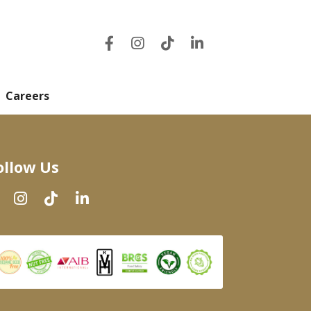
Careers
ollow Us