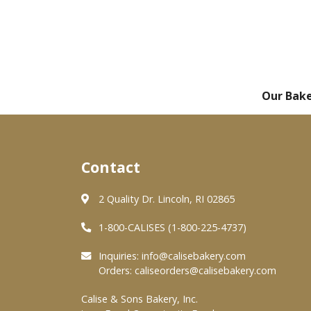
Our Bak
Contact
2 Quality Dr. Lincoln, RI 02865
1-800-CALISES (1-800-225-4737)
Inquiries:
info@calisebakery.com
Orders:
caliseorders@calisebakery.com
Calise & Sons Bakery, Inc.