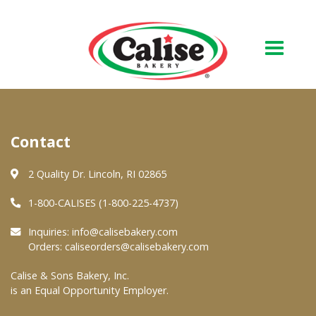
Our Bakery
Contact
About Us
Quality & Safety
2 Quality Dr. Lincoln, RI 02865
FAQs
1-800-CALISES (1-800-225-4737)
Contact Us
Inquiries:
info@calisebakery.com
Orders:
caliseorders@calisebakery.com
At Your Grocer
Calise & Sons Bakery, Inc.
is an Equal Opportunity Employer.
Retail Products