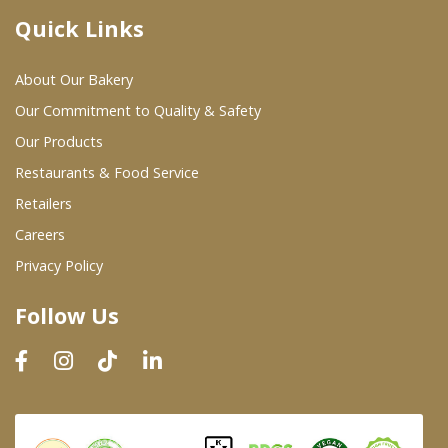
Quick Links
Where To Buy
About Our Bakery
Wholesale Partners
Our Commitment to Quality & Safety
Our Products
Restaurants & Food Service
Restaurants & Food Service
Wholesale Product List
Retailers
Careers
Retailers
Privacy Policy
Dairy & Refrigerated Section
Follow Us
Prepared Foods
In-Store Bakery
Careers