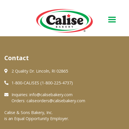
Our Bakery
Contact
About Us
Quality & Safety
2 Quality Dr. Lincoln, RI 02865
FAQs
1-800-CALISES (1-800-225-4737)
Contact Us
Inquiries:
info@calisebakery.com
Orders:
caliseorders@calisebakery.com
At Your Grocer
Calise & Sons Bakery, Inc.
is an Equal Opportunity Employer.
Retail Products