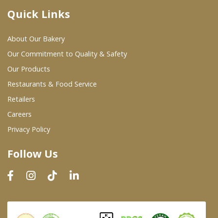
Quick Links
Where To Buy
About Our Bakery
Wholesale Partners
Our Commitment to Quality & Safety
Our Products
Restaurants & Food Service
Restaurants & Food Service
Wholesale Product List
Retailers
Careers
Retailers
Privacy Policy
Dairy & Refrigerated Section
Follow Us
Prepared Foods
In-Store Bakery
Careers