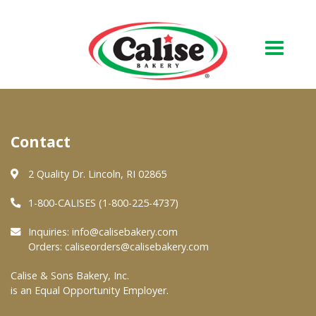
Our Bakery
Contact
About Us
Quality & Safety
2 Quality Dr. Lincoln, RI 02865
FAQs
1-800-CALISES (1-800-225-4737)
Contact Us
Inquiries:
info@calisebakery.com
Orders:
caliseorders@calisebakery.com
At Your Grocer
Calise & Sons Bakery, Inc.
is an Equal Opportunity Employer.
Retail Products