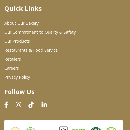
Quick Links
Where To Buy
About Our Bakery
Wholesale Partners
Our Commitment to Quality & Safety
Our Products
Restaurants & Food Service
Restaurants & Food Service
Wholesale Product List
Retailers
Careers
Retailers
Privacy Policy
Dairy & Refrigerated Section
Follow Us
Prepared Foods
In-Store Bakery
Careers