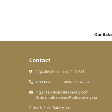
Our Bak
Contact
2 Quality Dr. Lincoln, RI 02865
1-800-CALISES (1-800-225-4737)
Inquiries:
info@calisebakery.com
Orders:
caliseorders@calisebakery.com
Calise & Sons Bakery, Inc.