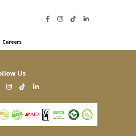
Careers
ollow Us