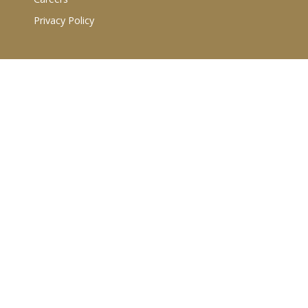
Privacy Policy