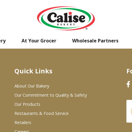
ery
At Your Grocer
Wholesale Partners
Quick Links
F
About Our Bakery
Our Commitment to Quality & Safety
Our Products
Restaurants & Food Service
Retailers
Careers