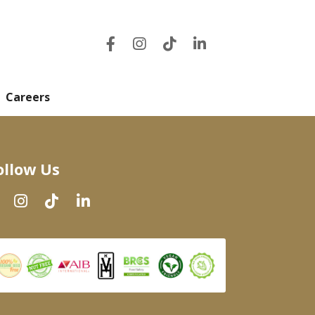
Careers
ollow Us