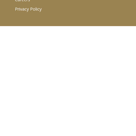
Privacy Policy