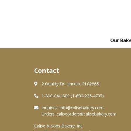
Our Bak
Contact
2 Quality Dr. Lincoln, RI 02865
1-800-CALISES (1-800-225-4737)
Inquiries:
info@calisebakery.com
Orders:
caliseorders@calisebakery.com
Calise & Sons Bakery, Inc.