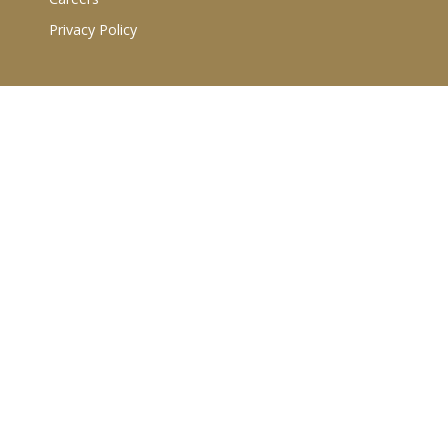
Privacy Policy