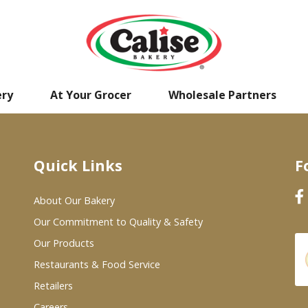
ery
At Your Grocer
Wholesale Partners
Quick Links
F
About Our Bakery
Our Commitment to Quality & Safety
Our Products
Restaurants & Food Service
Retailers
Careers