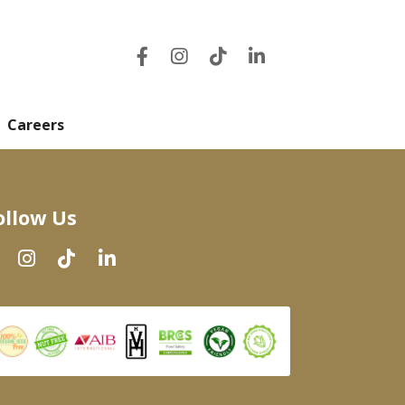
Careers
ollow Us