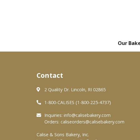
Our Bak
Contact
2 Quality Dr. Lincoln, RI 02865
1-800-CALISES (1-800-225-4737)
Inquiries:
info@calisebakery.com
Orders:
caliseorders@calisebakery.com
Calise & Sons Bakery, Inc.