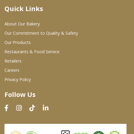
Quick Links
Where To Buy
About Our Bakery
Wholesale Partners
Our Commitment to Quality & Safety
Our Products
Restaurants & Food Service
Restaurants & Food Service
Wholesale Product List
Retailers
Careers
Retailers
Privacy Policy
Dairy & Refrigerated Section
Follow Us
Prepared Foods
In-Store Bakery
Careers