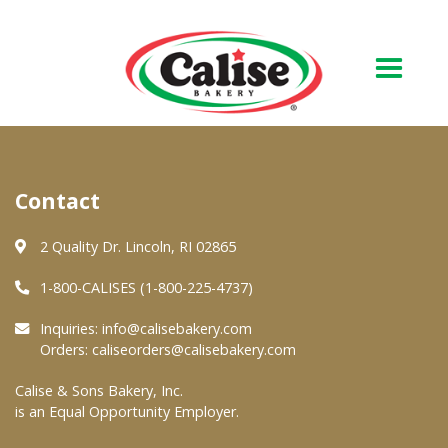
Our Bakery
Contact
About Us
Quality & Safety
2 Quality Dr. Lincoln, RI 02865
FAQs
1-800-CALISES (1-800-225-4737)
Contact Us
Inquiries:
info@calisebakery.com
Orders:
caliseorders@calisebakery.com
At Your Grocer
Calise & Sons Bakery, Inc.
is an Equal Opportunity Employer.
Retail Products