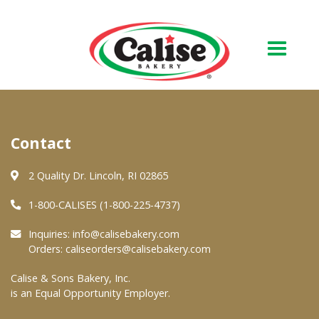
Our Bakery
Contact
About Us
Quality & Safety
2 Quality Dr. Lincoln, RI 02865
FAQs
1-800-CALISES (1-800-225-4737)
Contact Us
Inquiries:
info@calisebakery.com
Orders:
caliseorders@calisebakery.com
At Your Grocer
Calise & Sons Bakery, Inc.
is an Equal Opportunity Employer.
Retail Products