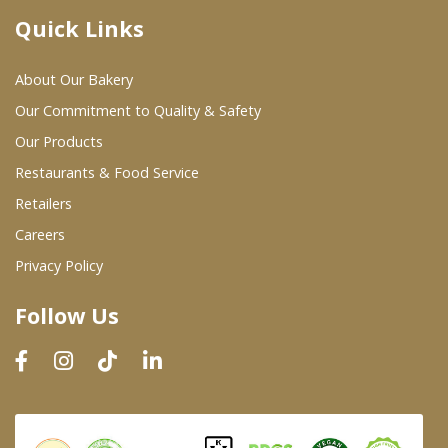
Quick Links
Where To Buy
About Our Bakery
Wholesale Partners
Our Commitment to Quality & Safety
Our Products
Restaurants & Food Service
Restaurants & Food Service
Wholesale Product List
Retailers
Careers
Retailers
Privacy Policy
Dairy & Refrigerated Section
Follow Us
Prepared Foods
In-Store Bakery
Careers