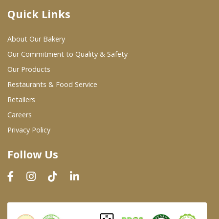
Quick Links
Where To Buy
About Our Bakery
Wholesale Partners
Our Commitment to Quality & Safety
Our Products
Restaurants & Food Service
Restaurants & Food Service
Wholesale Product List
Retailers
Careers
Retailers
Privacy Policy
Dairy & Refrigerated Section
Follow Us
Prepared Foods
In-Store Bakery
Careers