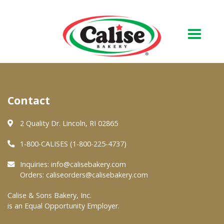
Our Bakery
Contact
About Us
Quality & Safety
2 Quality Dr. Lincoln, RI 02865
FAQs
1-800-CALISES (1-800-225-4737)
Contact Us
Inquiries:
info@calisebakery.com
Orders:
caliseorders@calisebakery.com
At Your Grocer
Calise & Sons Bakery, Inc.
is an Equal Opportunity Employer.
Retail Products