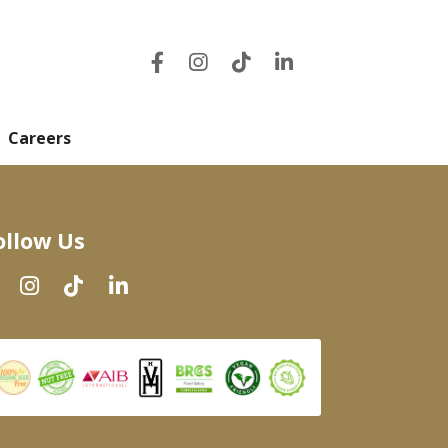
Careers
ollow Us