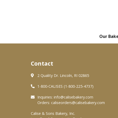
Our Bak
Contact
2 Quality Dr. Lincoln, RI 02865
1-800-CALISES (1-800-225-4737)
Inquiries:
info@calisebakery.com
Orders:
caliseorders@calisebakery.com
Calise & Sons Bakery, Inc.