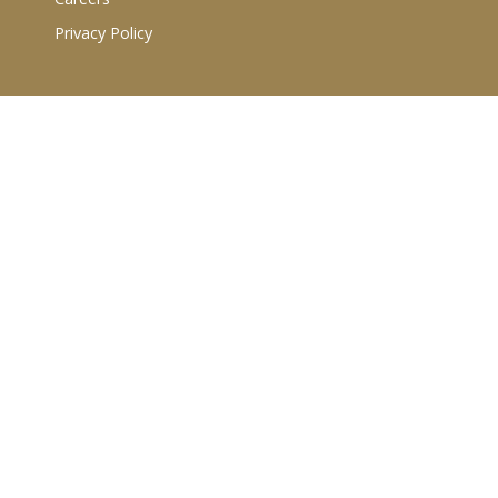
Privacy Policy