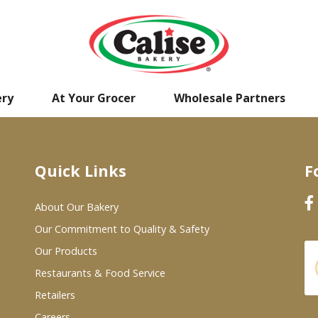
ery
At Your Grocer
Wholesale Partners
Quick Links
F
About Our Bakery
Our Commitment to Quality & Safety
Our Products
Restaurants & Food Service
Retailers
Careers