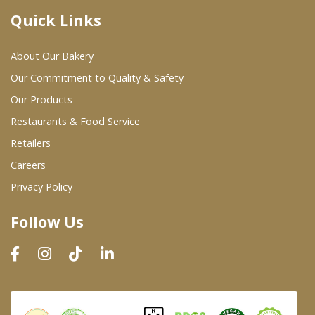
Quick Links
Where To Buy
About Our Bakery
Wholesale Partners
Our Commitment to Quality & Safety
Our Products
Restaurants & Food Service
Restaurants & Food Service
Wholesale Product List
Retailers
Careers
Retailers
Privacy Policy
Dairy & Refrigerated Section
Follow Us
Prepared Foods
In-Store Bakery
Careers