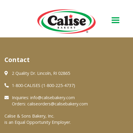
Our Bakery
Contact
About Us
Quality & Safety
2 Quality Dr. Lincoln, RI 02865
FAQs
1-800-CALISES (1-800-225-4737)
Contact Us
Inquiries:
info@calisebakery.com
Orders:
caliseorders@calisebakery.com
At Your Grocer
Calise & Sons Bakery, Inc.
is an Equal Opportunity Employer.
Retail Products