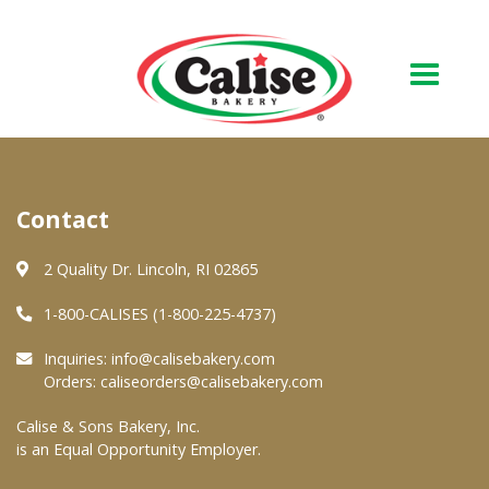
Our Bakery
Contact
About Us
Quality & Safety
2 Quality Dr. Lincoln, RI 02865
FAQs
1-800-CALISES (1-800-225-4737)
Contact Us
Inquiries:
info@calisebakery.com
Orders:
caliseorders@calisebakery.com
At Your Grocer
Calise & Sons Bakery, Inc.
is an Equal Opportunity Employer.
Retail Products