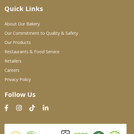
Quick Links
Where To Buy
About Our Bakery
Wholesale Partners
Our Commitment to Quality & Safety
Our Products
Restaurants & Food Service
Restaurants & Food Service
Wholesale Product List
Retailers
Careers
Retailers
Privacy Policy
Dairy & Refrigerated Section
Follow Us
Prepared Foods
In-Store Bakery
Careers