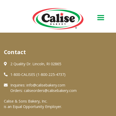
Our Bakery
Contact
About Us
Quality & Safety
2 Quality Dr. Lincoln, RI 02865
FAQs
1-800-CALISES (1-800-225-4737)
Contact Us
Inquiries:
info@calisebakery.com
Orders:
caliseorders@calisebakery.com
At Your Grocer
Calise & Sons Bakery, Inc.
is an Equal Opportunity Employer.
Retail Products