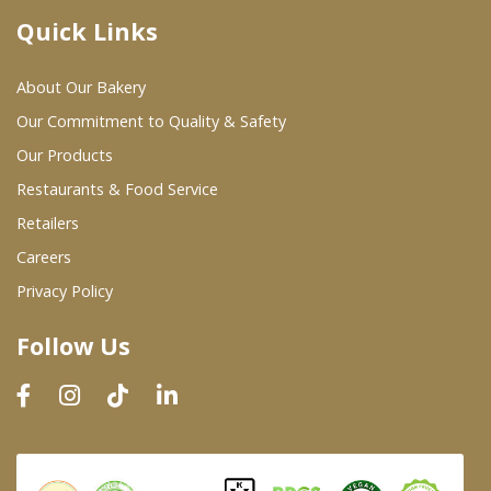
Quick Links
Where To Buy
About Our Bakery
Wholesale Partners
Our Commitment to Quality & Safety
Our Products
Restaurants & Food Service
Restaurants & Food Service
Wholesale Product List
Retailers
Careers
Retailers
Privacy Policy
Dairy & Refrigerated Section
Follow Us
Prepared Foods
In-Store Bakery
Careers