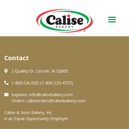
Our Bakery
Contact
About Us
Quality & Safety
2 Quality Dr. Lincoln, RI 02865
FAQs
1-800-CALISES (1-800-225-4737)
Contact Us
Inquiries:
info@calisebakery.com
Orders:
caliseorders@calisebakery.com
At Your Grocer
Calise & Sons Bakery, Inc.
is an Equal Opportunity Employer.
Retail Products