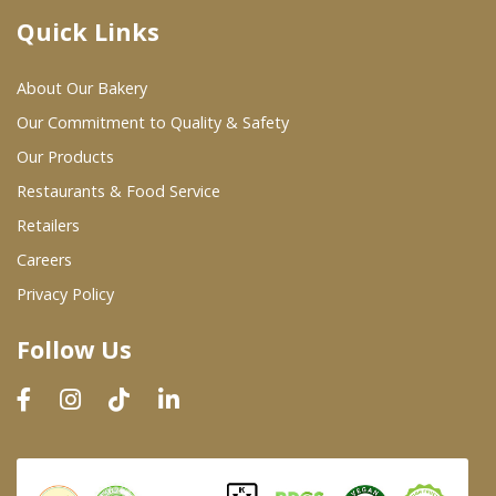
Quick Links
Where To Buy
About Our Bakery
Wholesale Partners
Our Commitment to Quality & Safety
Our Products
Restaurants & Food Service
Restaurants & Food Service
Wholesale Product List
Retailers
Careers
Retailers
Privacy Policy
Dairy & Refrigerated Section
Follow Us
Prepared Foods
In-Store Bakery
Careers