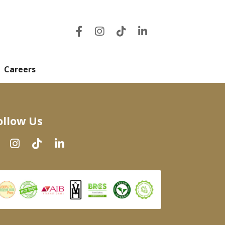
Careers
ollow Us