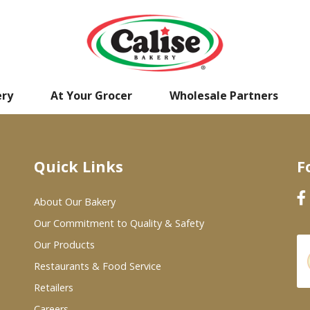
ery
At Your Grocer
Wholesale Partners
Quick Links
F
About Our Bakery
Our Commitment to Quality & Safety
Our Products
Restaurants & Food Service
Retailers
Careers