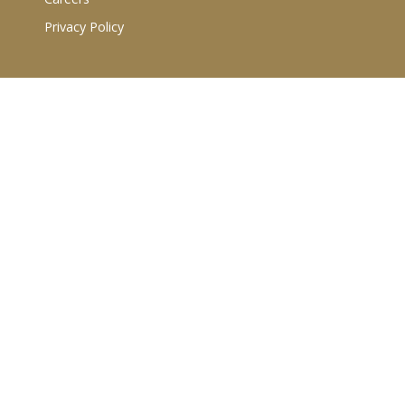
Privacy Policy