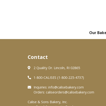
Our Bak
Contact
2 Quality Dr. Lincoln, RI 02865
1-800-CALISES (1-800-225-4737)
Inquiries:
info@calisebakery.com
Orders:
caliseorders@calisebakery.com
Calise & Sons Bakery, Inc.