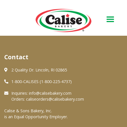
Our Bakery
Contact
About Us
Quality & Safety
2 Quality Dr. Lincoln, RI 02865
FAQs
1-800-CALISES (1-800-225-4737)
Contact Us
Inquiries:
info@calisebakery.com
Orders:
caliseorders@calisebakery.com
At Your Grocer
Calise & Sons Bakery, Inc.
is an Equal Opportunity Employer.
Retail Products