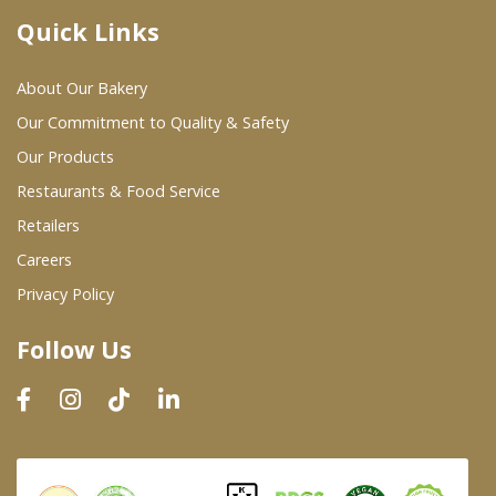
Quick Links
Where To Buy
About Our Bakery
Wholesale Partners
Our Commitment to Quality & Safety
Our Products
Restaurants & Food Service
Restaurants & Food Service
Wholesale Product List
Retailers
Careers
Retailers
Privacy Policy
Dairy & Refrigerated Section
Follow Us
Prepared Foods
In-Store Bakery
Careers