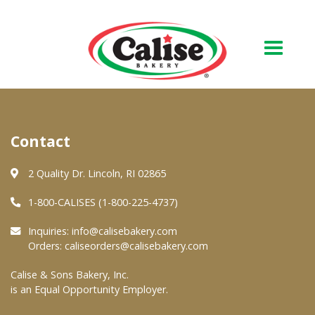
Our Bakery
Contact
About Us
Quality & Safety
2 Quality Dr. Lincoln, RI 02865
FAQs
1-800-CALISES (1-800-225-4737)
Contact Us
Inquiries:
info@calisebakery.com
Orders:
caliseorders@calisebakery.com
At Your Grocer
Calise & Sons Bakery, Inc.
is an Equal Opportunity Employer.
Retail Products