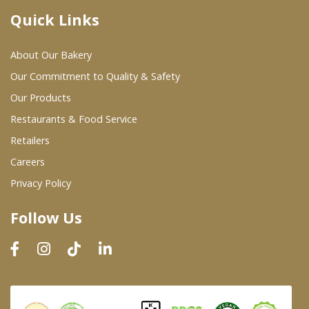
Quick Links
Where To Buy
About Our Bakery
Wholesale Partners
Our Commitment to Quality & Safety
Our Products
Restaurants & Food Service
Restaurants & Food Service
Wholesale Product List
Retailers
Careers
Retailers
Privacy Policy
Dairy & Refrigerated Section
Follow Us
Prepared Foods
In-Store Bakery
Careers