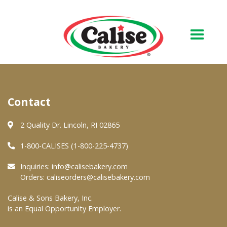
Our Bakery
Contact
About Us
Quality & Safety
2 Quality Dr. Lincoln, RI 02865
FAQs
1-800-CALISES (1-800-225-4737)
Contact Us
Inquiries:
info@calisebakery.com
Orders:
caliseorders@calisebakery.com
At Your Grocer
Calise & Sons Bakery, Inc.
is an Equal Opportunity Employer.
Retail Products