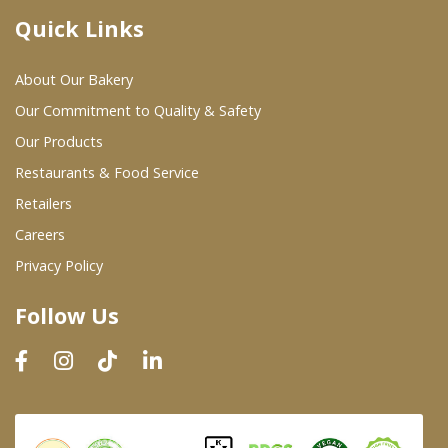
Quick Links
Where To Buy
About Our Bakery
Wholesale Partners
Our Commitment to Quality & Safety
Our Products
Restaurants & Food Service
Restaurants & Food Service
Wholesale Product List
Retailers
Careers
Retailers
Privacy Policy
Dairy & Refrigerated Section
Follow Us
Prepared Foods
In-Store Bakery
Careers