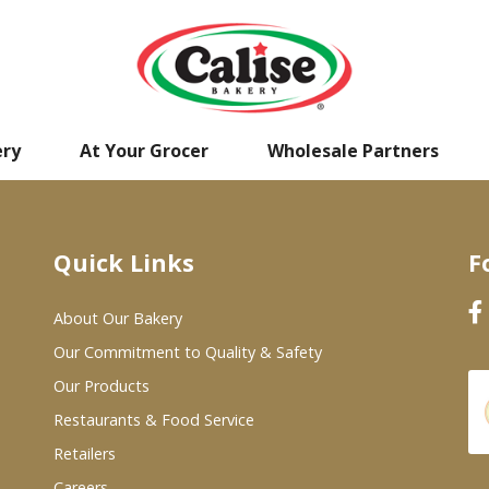
ery
At Your Grocer
Wholesale Partners
Quick Links
F
About Our Bakery
Our Commitment to Quality & Safety
Our Products
Restaurants & Food Service
Retailers
Careers