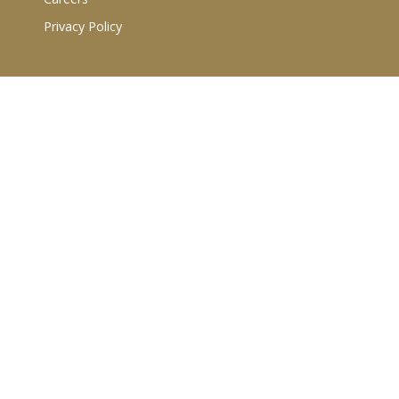
Privacy Policy