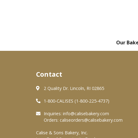
Our Bak
Contact
2 Quality Dr. Lincoln, RI 02865
1-800-CALISES (1-800-225-4737)
Inquiries:
info@calisebakery.com
Orders:
caliseorders@calisebakery.com
Calise & Sons Bakery, Inc.