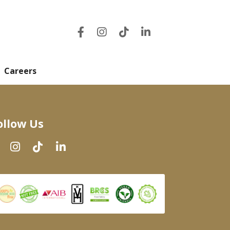
Careers
ollow Us