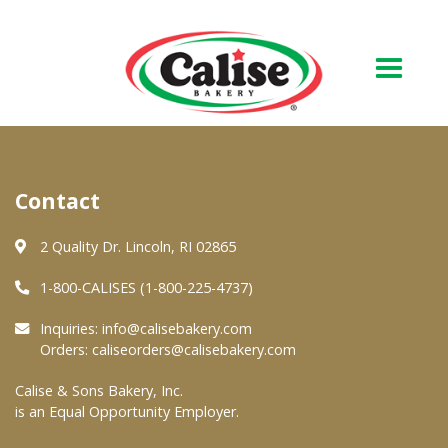
Our Bakery
Contact
About Us
Quality & Safety
2 Quality Dr. Lincoln, RI 02865
FAQs
1-800-CALISES (1-800-225-4737)
Contact Us
Inquiries:
info@calisebakery.com
Orders:
caliseorders@calisebakery.com
At Your Grocer
Calise & Sons Bakery, Inc.
is an Equal Opportunity Employer.
Retail Products