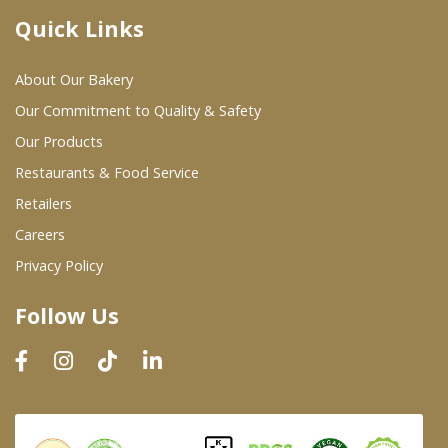
Quick Links
Where To Buy
About Our Bakery
Wholesale Partners
Our Commitment to Quality & Safety
Our Products
Restaurants & Food Service
Restaurants & Food Service
Wholesale Product List
Retailers
Careers
Retailers
Privacy Policy
Dairy & Refrigerated Section
Follow Us
Prepared Foods
In-Store Bakery
Careers