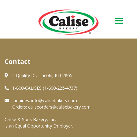
Our Bakery
Contact
About Us
Quality & Safety
2 Quality Dr. Lincoln, RI 02865
FAQs
1-800-CALISES (1-800-225-4737)
Contact Us
Inquiries:
info@calisebakery.com
Orders:
caliseorders@calisebakery.com
At Your Grocer
Calise & Sons Bakery, Inc.
is an Equal Opportunity Employer.
Retail Products