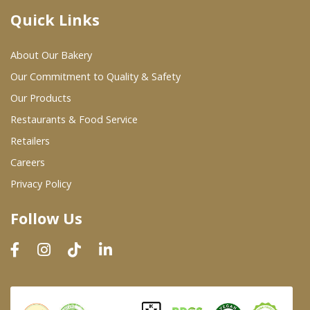
Quick Links
Where To Buy
About Our Bakery
Wholesale Partners
Our Commitment to Quality & Safety
Our Products
Restaurants & Food Service
Restaurants & Food Service
Wholesale Product List
Retailers
Careers
Retailers
Privacy Policy
Dairy & Refrigerated Section
Follow Us
Prepared Foods
In-Store Bakery
Careers