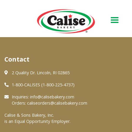
Our Bakery
Contact
About Us
Quality & Safety
2 Quality Dr. Lincoln, RI 02865
FAQs
1-800-CALISES (1-800-225-4737)
Contact Us
Inquiries:
info@calisebakery.com
Orders:
caliseorders@calisebakery.com
At Your Grocer
Calise & Sons Bakery, Inc.
is an Equal Opportunity Employer.
Retail Products