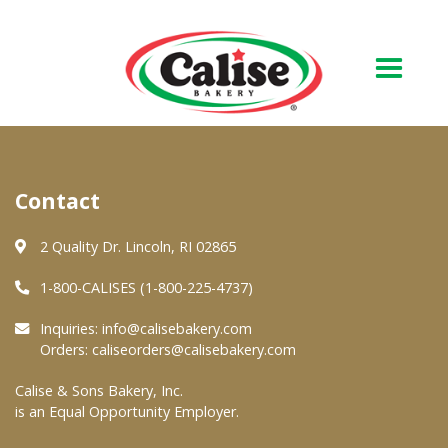
Our Bakery
Contact
About Us
Quality & Safety
2 Quality Dr. Lincoln, RI 02865
FAQs
1-800-CALISES (1-800-225-4737)
Contact Us
Inquiries:
info@calisebakery.com
Orders:
caliseorders@calisebakery.com
At Your Grocer
Calise & Sons Bakery, Inc.
is an Equal Opportunity Employer.
Retail Products