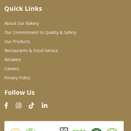
Quick Links
Where To Buy
About Our Bakery
Wholesale Partners
Our Commitment to Quality & Safety
Our Products
Restaurants & Food Service
Restaurants & Food Service
Wholesale Product List
Retailers
Careers
Retailers
Privacy Policy
Dairy & Refrigerated Section
Follow Us
Prepared Foods
In-Store Bakery
Careers