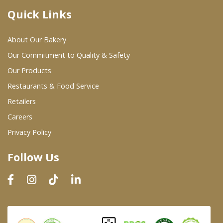
Quick Links
Where To Buy
About Our Bakery
Wholesale Partners
Our Commitment to Quality & Safety
Our Products
Restaurants & Food Service
Restaurants & Food Service
Wholesale Product List
Retailers
Careers
Retailers
Privacy Policy
Dairy & Refrigerated Section
Follow Us
Prepared Foods
In-Store Bakery
Careers