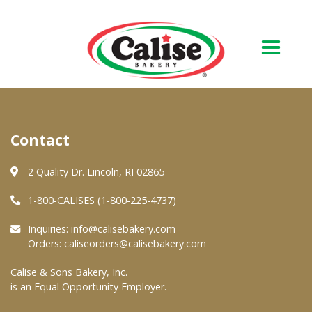
Our Bakery
Contact
About Us
Quality & Safety
2 Quality Dr. Lincoln, RI 02865
FAQs
1-800-CALISES (1-800-225-4737)
Contact Us
Inquiries:
info@calisebakery.com
Orders:
caliseorders@calisebakery.com
At Your Grocer
Calise & Sons Bakery, Inc.
is an Equal Opportunity Employer.
Retail Products