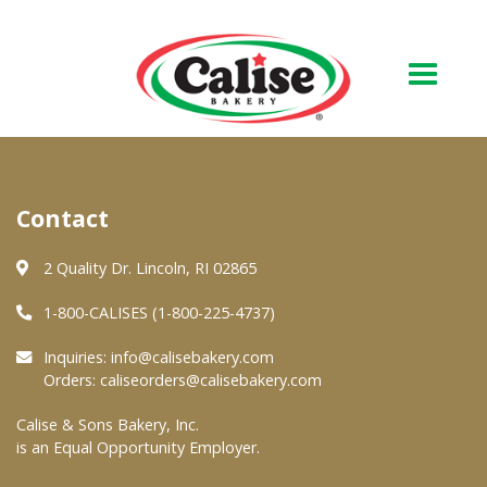
Our Bakery
Contact
About Us
Quality & Safety
2 Quality Dr. Lincoln, RI 02865
FAQs
1-800-CALISES (1-800-225-4737)
Contact Us
Inquiries:
info@calisebakery.com
Orders:
caliseorders@calisebakery.com
At Your Grocer
Calise & Sons Bakery, Inc.
is an Equal Opportunity Employer.
Retail Products