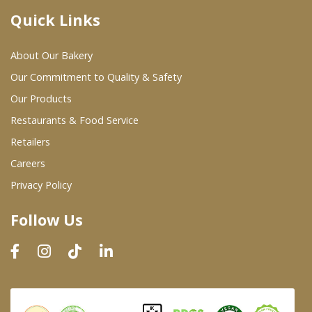
Quick Links
Where To Buy
About Our Bakery
Wholesale Partners
Our Commitment to Quality & Safety
Our Products
Restaurants & Food Service
Restaurants & Food Service
Wholesale Product List
Retailers
Careers
Retailers
Privacy Policy
Dairy & Refrigerated Section
Follow Us
Prepared Foods
In-Store Bakery
Careers