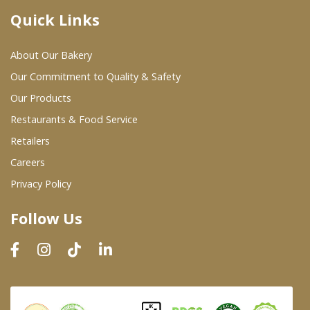
Quick Links
Where To Buy
About Our Bakery
Wholesale Partners
Our Commitment to Quality & Safety
Our Products
Restaurants & Food Service
Restaurants & Food Service
Wholesale Product List
Retailers
Careers
Retailers
Privacy Policy
Dairy & Refrigerated Section
Follow Us
Prepared Foods
In-Store Bakery
Careers