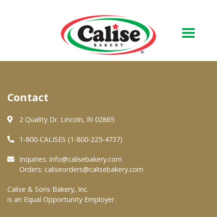
Our Bakery
Contact
About Us
Quality & Safety
2 Quality Dr. Lincoln, RI 02865
FAQs
1-800-CALISES (1-800-225-4737)
Contact Us
Inquiries:
info@calisebakery.com
Orders:
caliseorders@calisebakery.com
At Your Grocer
Calise & Sons Bakery, Inc.
is an Equal Opportunity Employer.
Retail Products