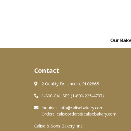
Our Bak
Contact
2 Quality Dr. Lincoln, RI 02865
1-800-CALISES (1-800-225-4737)
Inquiries:
info@calisebakery.com
Orders:
caliseorders@calisebakery.com
Calise & Sons Bakery, Inc.