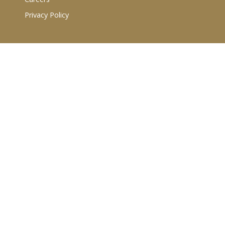
Privacy Policy