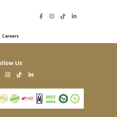
Careers
ollow Us