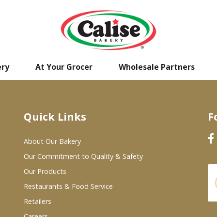
ery
At Your Grocer
Wholesale Partners
Quick Links
F
About Our Bakery
Our Commitment to Quality & Safety
Our Products
Restaurants & Food Service
Retailers
Careers