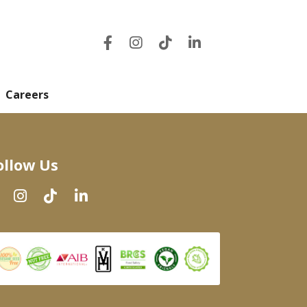
Careers
ollow Us