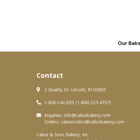
Our Bak
Contact
2 Quality Dr. Lincoln, RI 02865
1-800-CALISES (1-800-225-4737)
Inquiries:
info@calisebakery.com
Orders:
caliseorders@calisebakery.com
Calise & Sons Bakery, Inc.