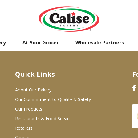
ery
At Your Grocer
Wholesale Partners
Quick Links
F
About Our Bakery
Our Commitment to Quality & Safety
Our Products
Restaurants & Food Service
Retailers
Careers