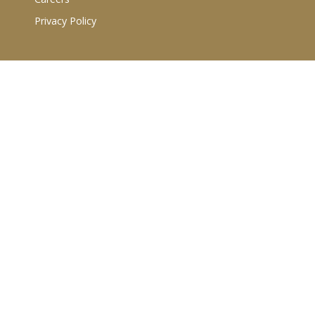
Privacy Policy