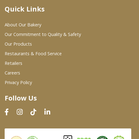
Quick Links
Where To Buy
About Our Bakery
Wholesale Partners
Our Commitment to Quality & Safety
Our Products
Restaurants & Food Service
Restaurants & Food Service
Wholesale Product List
Retailers
Careers
Retailers
Privacy Policy
Dairy & Refrigerated Section
Follow Us
Prepared Foods
In-Store Bakery
Careers