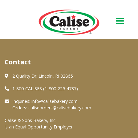
Our Bakery
Contact
About Us
Quality & Safety
2 Quality Dr. Lincoln, RI 02865
FAQs
1-800-CALISES (1-800-225-4737)
Contact Us
Inquiries:
info@calisebakery.com
Orders:
caliseorders@calisebakery.com
At Your Grocer
Calise & Sons Bakery, Inc.
is an Equal Opportunity Employer.
Retail Products