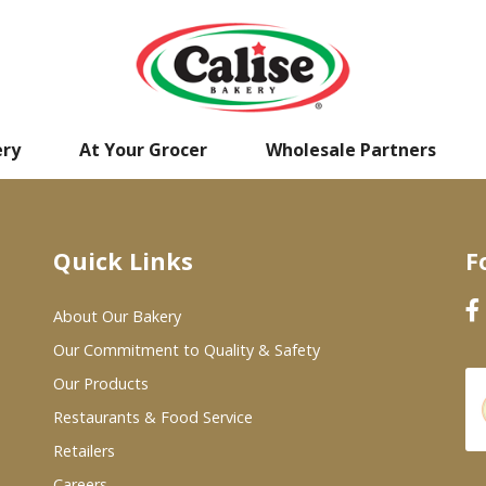
ery
At Your Grocer
Wholesale Partners
Quick Links
F
About Our Bakery
Our Commitment to Quality & Safety
Our Products
Restaurants & Food Service
Retailers
Careers