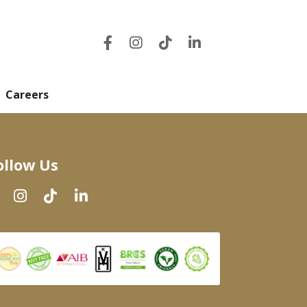
Careers
ollow Us