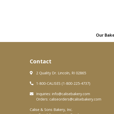
Our Bak
Contact
2 Quality Dr. Lincoln, RI 02865
1-800-CALISES (1-800-225-4737)
Inquiries:
info@calisebakery.com
Orders:
caliseorders@calisebakery.com
Calise & Sons Bakery, Inc.