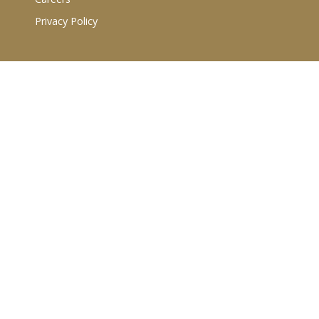
Privacy Policy