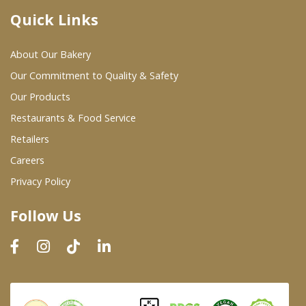
Quick Links
Where To Buy
About Our Bakery
Wholesale Partners
Our Commitment to Quality & Safety
Our Products
Restaurants & Food Service
Restaurants & Food Service
Wholesale Product List
Retailers
Careers
Retailers
Privacy Policy
Dairy & Refrigerated Section
Follow Us
Prepared Foods
In-Store Bakery
Careers