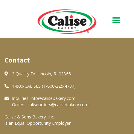
Our Bakery
Contact
About Us
Quality & Safety
2 Quality Dr. Lincoln, RI 02865
FAQs
1-800-CALISES (1-800-225-4737)
Contact Us
Inquiries:
info@calisebakery.com
Orders:
caliseorders@calisebakery.com
At Your Grocer
Calise & Sons Bakery, Inc.
is an Equal Opportunity Employer.
Retail Products