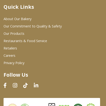
Quick Links
Where To Buy
About Our Bakery
Wholesale Partners
Our Commitment to Quality & Safety
Our Products
Restaurants & Food Service
Restaurants & Food Service
Wholesale Product List
Retailers
Careers
Retailers
Privacy Policy
Dairy & Refrigerated Section
Follow Us
Prepared Foods
In-Store Bakery
Careers