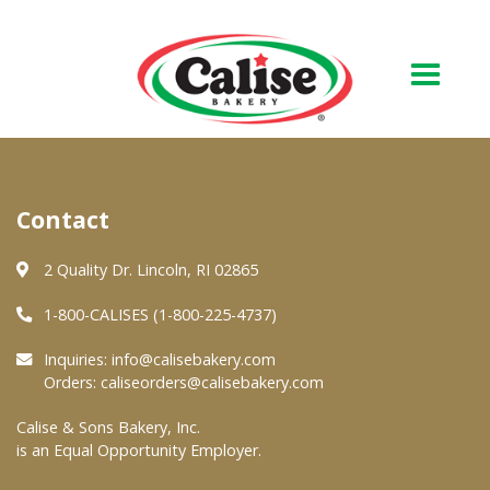
Our Bakery
Contact
About Us
Quality & Safety
2 Quality Dr. Lincoln, RI 02865
FAQs
1-800-CALISES (1-800-225-4737)
Contact Us
Inquiries:
info@calisebakery.com
Orders:
caliseorders@calisebakery.com
At Your Grocer
Calise & Sons Bakery, Inc.
is an Equal Opportunity Employer.
Retail Products