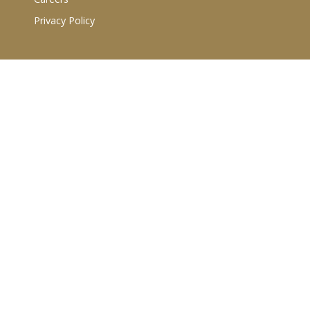
Privacy Policy