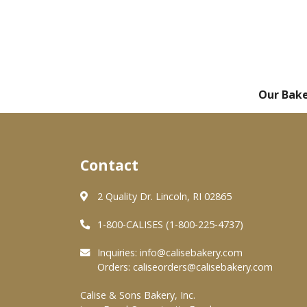
Our Bak
Contact
2 Quality Dr. Lincoln, RI 02865
1-800-CALISES (1-800-225-4737)
Inquiries:
info@calisebakery.com
Orders:
caliseorders@calisebakery.com
Calise & Sons Bakery, Inc.