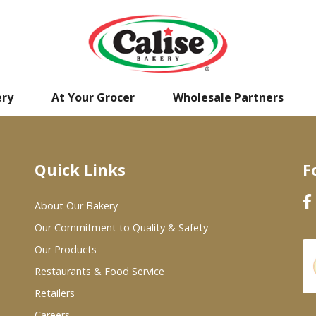
ery
At Your Grocer
Wholesale Partners
Quick Links
F
About Our Bakery
Our Commitment to Quality & Safety
Our Products
Restaurants & Food Service
Retailers
Careers