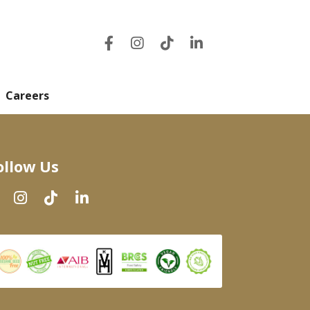
Careers
ollow Us