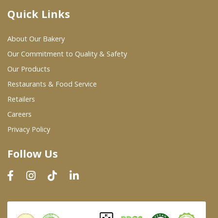
Quick Links
Where To Buy
About Our Bakery
Wholesale Partners
Our Commitment to Quality & Safety
Our Products
Restaurants & Food Service
Restaurants & Food Service
Wholesale Product List
Retailers
Careers
Retailers
Privacy Policy
Dairy & Refrigerated Section
Follow Us
Prepared Foods
In-Store Bakery
Careers