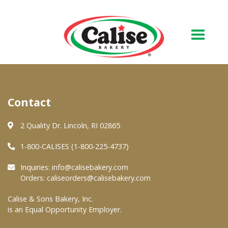
Our Bakery
Contact
About Us
Quality & Safety
2 Quality Dr. Lincoln, RI 02865
FAQs
1-800-CALISES (1-800-225-4737)
Contact Us
Inquiries:
info@calisebakery.com
Orders:
caliseorders@calisebakery.com
At Your Grocer
Calise & Sons Bakery, Inc.
is an Equal Opportunity Employer.
Retail Products