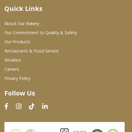
Quick Links
Where To Buy
About Our Bakery
Wholesale Partners
Our Commitment to Quality & Safety
Our Products
Restaurants & Food Service
Restaurants & Food Service
Wholesale Product List
Retailers
Careers
Retailers
Privacy Policy
Dairy & Refrigerated Section
Follow Us
Prepared Foods
In-Store Bakery
Careers