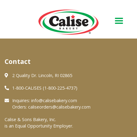
Our Bakery
Contact
About Us
Quality & Safety
2 Quality Dr. Lincoln, RI 02865
FAQs
1-800-CALISES (1-800-225-4737)
Contact Us
Inquiries:
info@calisebakery.com
Orders:
caliseorders@calisebakery.com
At Your Grocer
Calise & Sons Bakery, Inc.
is an Equal Opportunity Employer.
Retail Products