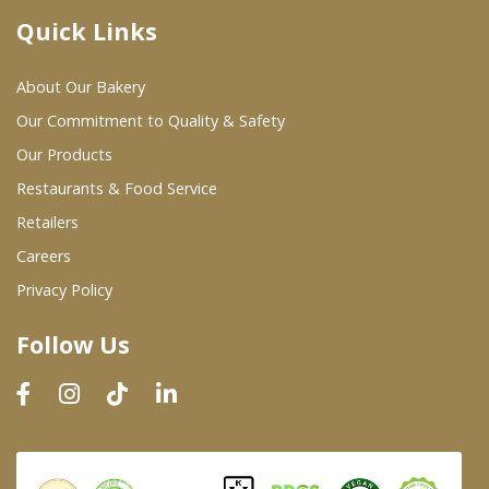
Quick Links
Where To Buy
About Our Bakery
Wholesale Partners
Our Commitment to Quality & Safety
Our Products
Restaurants & Food Service
Restaurants & Food Service
Wholesale Product List
Retailers
Careers
Retailers
Privacy Policy
Dairy & Refrigerated Section
Follow Us
Prepared Foods
In-Store Bakery
Careers