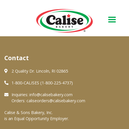
Our Bakery
Contact
About Us
Quality & Safety
2 Quality Dr. Lincoln, RI 02865
FAQs
1-800-CALISES (1-800-225-4737)
Contact Us
Inquiries:
info@calisebakery.com
Orders:
caliseorders@calisebakery.com
At Your Grocer
Calise & Sons Bakery, Inc.
is an Equal Opportunity Employer.
Retail Products