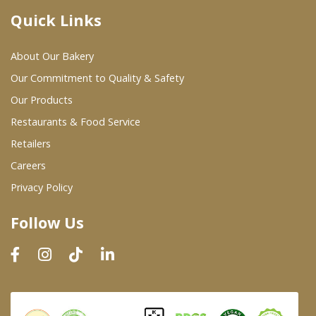
Quick Links
Where To Buy
About Our Bakery
Wholesale Partners
Our Commitment to Quality & Safety
Our Products
Restaurants & Food Service
Restaurants & Food Service
Wholesale Product List
Retailers
Careers
Retailers
Privacy Policy
Dairy & Refrigerated Section
Follow Us
Prepared Foods
In-Store Bakery
Careers