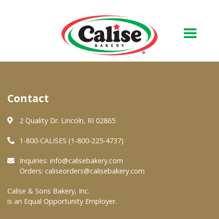
Our Bakery
Contact
About Us
Quality & Safety
2 Quality Dr. Lincoln, RI 02865
FAQs
1-800-CALISES (1-800-225-4737)
Contact Us
Inquiries:
info@calisebakery.com
Orders:
caliseorders@calisebakery.com
At Your Grocer
Calise & Sons Bakery, Inc.
is an Equal Opportunity Employer.
Retail Products