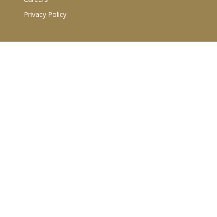
Privacy Policy