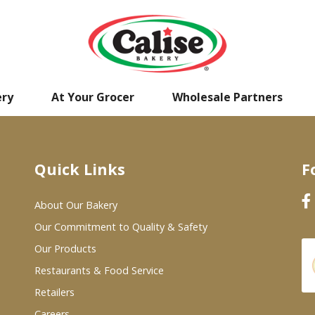
ery
At Your Grocer
Wholesale Partners
Quick Links
F
About Our Bakery
Our Commitment to Quality & Safety
Our Products
Restaurants & Food Service
Retailers
Careers