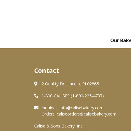
Our Bak
Contact
2 Quality Dr. Lincoln, RI 02865
1-800-CALISES (1-800-225-4737)
Inquiries:
info@calisebakery.com
Orders:
caliseorders@calisebakery.com
Calise & Sons Bakery, Inc.