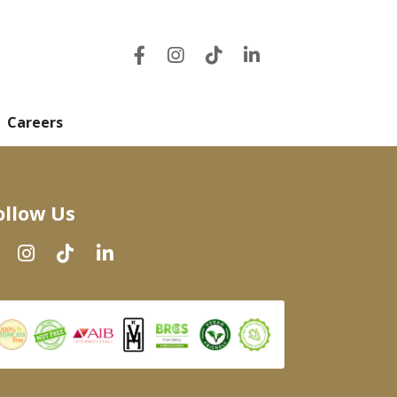
Careers
ollow Us