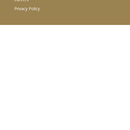
Privacy Policy