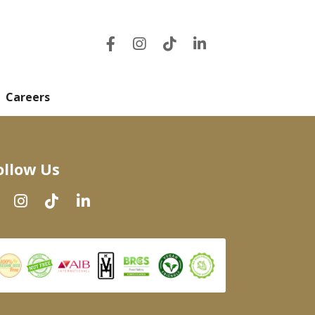
Careers
ollow Us