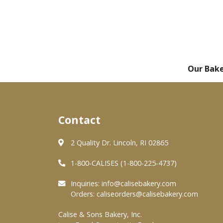
Our Bak
Contact
2 Quality Dr. Lincoln, RI 02865
1-800-CALISES (1-800-225-4737)
Inquiries:
info@calisebakery.com
Orders:
caliseorders@calisebakery.com
Calise & Sons Bakery, Inc.