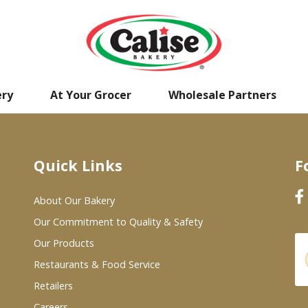
ery
At Your Grocer
Wholesale Partners
Quick Links
F
About Our Bakery
Our Commitment to Quality & Safety
Our Products
Restaurants & Food Service
Retailers
Careers