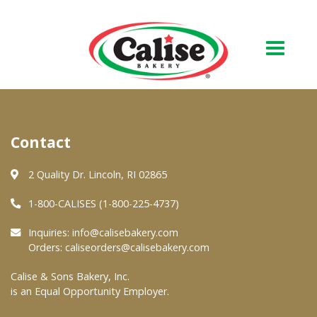
Our Bakery
Contact
About Us
Quality & Safety
2 Quality Dr. Lincoln, RI 02865
FAQs
1-800-CALISES (1-800-225-4737)
Contact Us
Inquiries:
info@calisebakery.com
Orders:
caliseorders@calisebakery.com
At Your Grocer
Calise & Sons Bakery, Inc.
is an Equal Opportunity Employer.
Retail Products