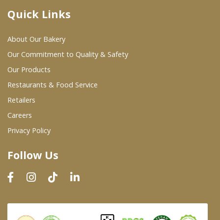
Quick Links
Where To Buy
About Our Bakery
Wholesale Partners
Our Commitment to Quality & Safety
Our Products
Restaurants & Food Service
Restaurants & Food Service
Wholesale Product List
Retailers
Careers
Retailers
Privacy Policy
Dairy & Refrigerated Section
Follow Us
Prepared Foods
In-Store Bakery
Careers