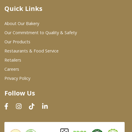
Quick Links
Where To Buy
About Our Bakery
Wholesale Partners
Our Commitment to Quality & Safety
Our Products
Restaurants & Food Service
Restaurants & Food Service
Wholesale Product List
Retailers
Careers
Retailers
Privacy Policy
Dairy & Refrigerated Section
Follow Us
Prepared Foods
In-Store Bakery
Careers