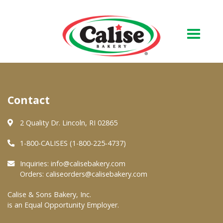
Our Bakery
Contact
About Us
Quality & Safety
2 Quality Dr. Lincoln, RI 02865
FAQs
1-800-CALISES (1-800-225-4737)
Contact Us
Inquiries:
info@calisebakery.com
Orders:
caliseorders@calisebakery.com
At Your Grocer
Calise & Sons Bakery, Inc.
is an Equal Opportunity Employer.
Retail Products