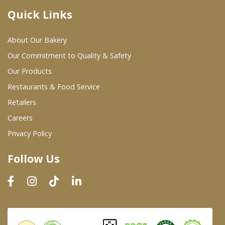
Quick Links
Where To Buy
About Our Bakery
Wholesale Partners
Our Commitment to Quality & Safety
Our Products
Restaurants & Food Service
Restaurants & Food Service
Wholesale Product List
Retailers
Careers
Retailers
Privacy Policy
Dairy & Refrigerated Section
Follow Us
Prepared Foods
In-Store Bakery
Careers