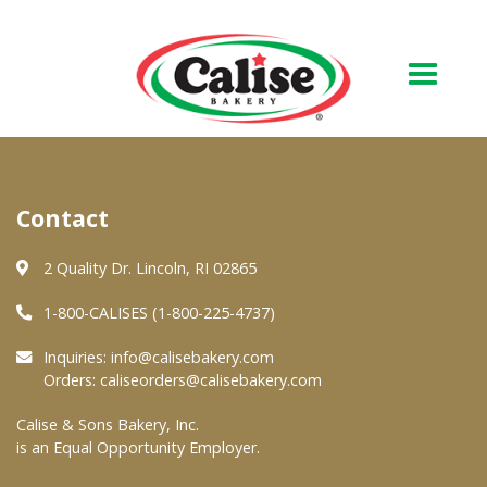
Our Bakery
Contact
About Us
Quality & Safety
2 Quality Dr. Lincoln, RI 02865
FAQs
1-800-CALISES (1-800-225-4737)
Contact Us
Inquiries:
info@calisebakery.com
Orders:
caliseorders@calisebakery.com
At Your Grocer
Calise & Sons Bakery, Inc.
is an Equal Opportunity Employer.
Retail Products