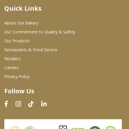
Quick Links
Where To Buy
About Our Bakery
Wholesale Partners
Our Commitment to Quality & Safety
Our Products
Restaurants & Food Service
Restaurants & Food Service
Wholesale Product List
Retailers
Careers
Retailers
Privacy Policy
Dairy & Refrigerated Section
Follow Us
Prepared Foods
In-Store Bakery
Careers