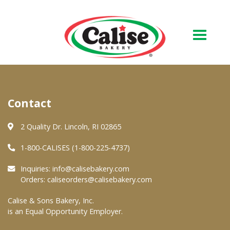
Our Bakery
Contact
About Us
Quality & Safety
2 Quality Dr. Lincoln, RI 02865
FAQs
1-800-CALISES (1-800-225-4737)
Contact Us
Inquiries:
info@calisebakery.com
Orders:
caliseorders@calisebakery.com
At Your Grocer
Calise & Sons Bakery, Inc.
is an Equal Opportunity Employer.
Retail Products