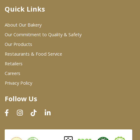
Quick Links
Where To Buy
About Our Bakery
Wholesale Partners
Our Commitment to Quality & Safety
Our Products
Restaurants & Food Service
Restaurants & Food Service
Wholesale Product List
Retailers
Careers
Retailers
Privacy Policy
Dairy & Refrigerated Section
Follow Us
Prepared Foods
In-Store Bakery
Careers