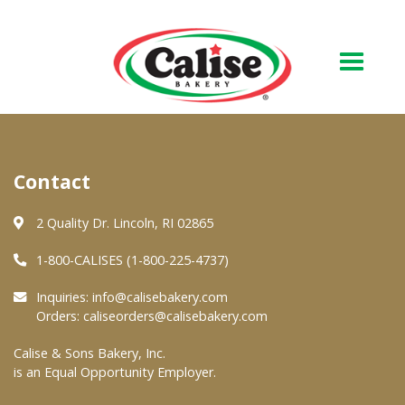
Our Bakery
Contact
About Us
Quality & Safety
2 Quality Dr. Lincoln, RI 02865
FAQs
1-800-CALISES (1-800-225-4737)
Contact Us
Inquiries:
info@calisebakery.com
Orders:
caliseorders@calisebakery.com
At Your Grocer
Calise & Sons Bakery, Inc.
is an Equal Opportunity Employer.
Retail Products