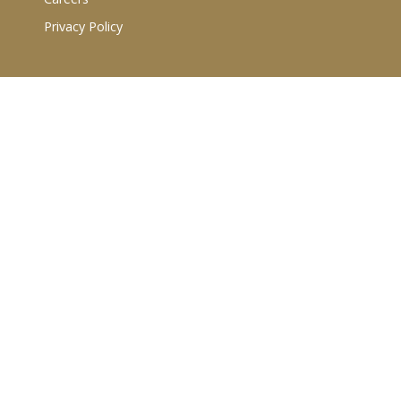
Privacy Policy