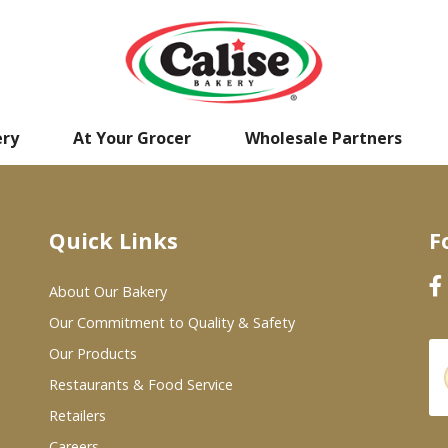
ery
At Your Grocer
Wholesale Partners
Quick Links
F
About Our Bakery
Our Commitment to Quality & Safety
Our Products
Restaurants & Food Service
Retailers
Careers