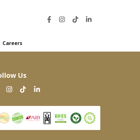
Careers
ollow Us