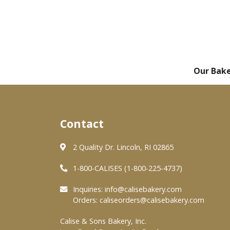
Our Bak
Contact
2 Quality Dr. Lincoln, RI 02865
1-800-CALISES (1-800-225-4737)
Inquiries:
info@calisebakery.com
Orders:
caliseorders@calisebakery.com
Calise & Sons Bakery, Inc.