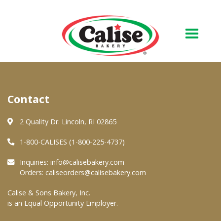
Our Bakery
Contact
About Us
Quality & Safety
2 Quality Dr. Lincoln, RI 02865
FAQs
1-800-CALISES (1-800-225-4737)
Contact Us
Inquiries:
info@calisebakery.com
Orders:
caliseorders@calisebakery.com
At Your Grocer
Calise & Sons Bakery, Inc.
is an Equal Opportunity Employer.
Retail Products