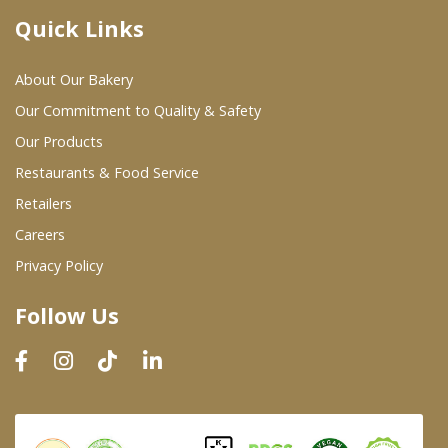
Quick Links
Where To Buy
About Our Bakery
Wholesale Partners
Our Commitment to Quality & Safety
Our Products
Restaurants & Food Service
Restaurants & Food Service
Wholesale Product List
Retailers
Careers
Retailers
Privacy Policy
Dairy & Refrigerated Section
Follow Us
Prepared Foods
In-Store Bakery
Careers