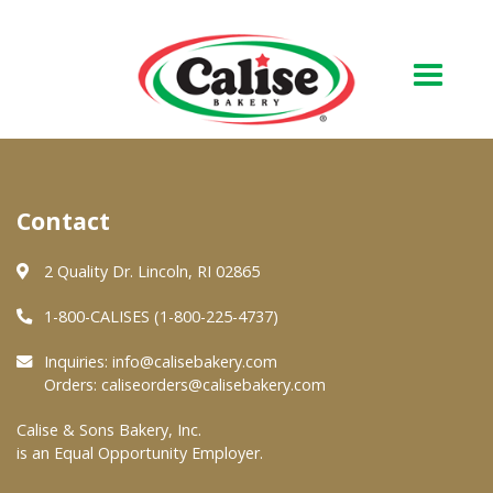
Our Bakery
Contact
About Us
Quality & Safety
2 Quality Dr. Lincoln, RI 02865
FAQs
1-800-CALISES (1-800-225-4737)
Contact Us
Inquiries:
info@calisebakery.com
Orders:
caliseorders@calisebakery.com
At Your Grocer
Calise & Sons Bakery, Inc.
is an Equal Opportunity Employer.
Retail Products