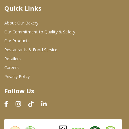
Quick Links
Where To Buy
About Our Bakery
Wholesale Partners
Our Commitment to Quality & Safety
Our Products
Restaurants & Food Service
Restaurants & Food Service
Wholesale Product List
Retailers
Careers
Retailers
Privacy Policy
Dairy & Refrigerated Section
Follow Us
Prepared Foods
In-Store Bakery
Careers